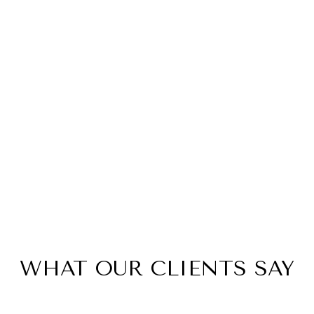
WHAT OUR CLIENTS SAY