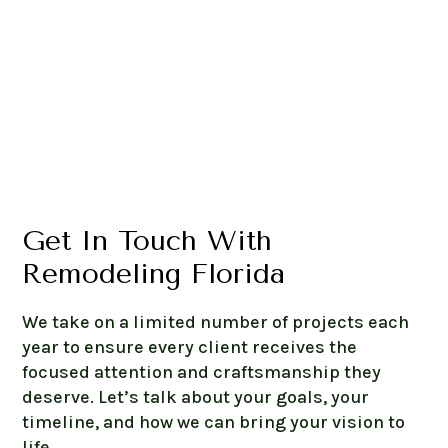
Get In Touch With
Remodeling Florida
We take on a limited number of projects each
year to ensure every client receives the
focused attention and craftsmanship they
deserve. Let’s talk about your goals, your
timeline, and how we can bring your vision to
life.