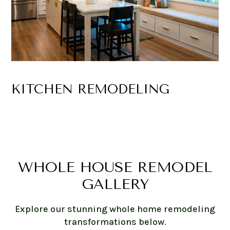
KITCHEN REMODELING
WHOLE HOUSE REMODEL
GALLERY
Explore our stunning whole home remodeling
transformations below.