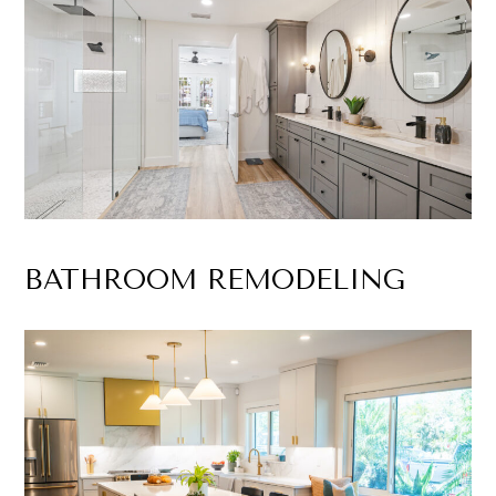
BATHROOM REMODELING