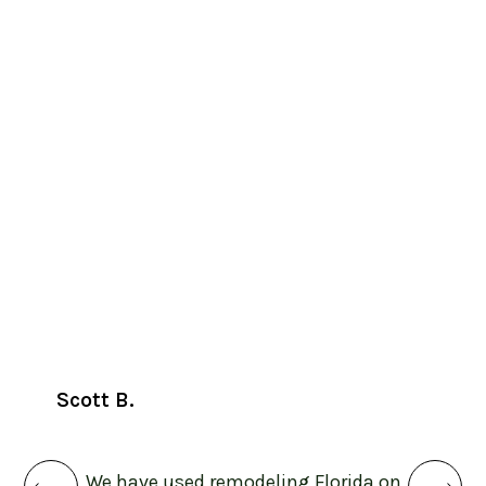
Jessi
Scott B.
Otto 
the
p
We have used remodeling Florida on