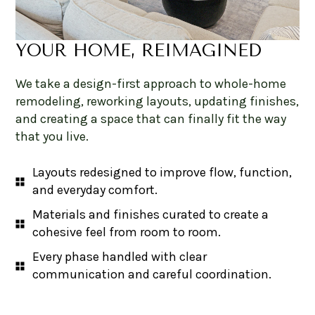
YOUR HOME, REIMAGINED
We take a design-first approach to whole-home
remodeling, reworking layouts, updating finishes,
and creating a space that can finally fit the way
that you live.
Layouts redesigned to improve flow, function,
and everyday comfort.
Materials and finishes curated to create a
cohesive feel from room to room.
Every phase handled with clear
communication and careful coordination.