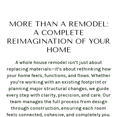
MORE THAN A REMODEL:
A COMPLETE
REIMAGINATION OF YOUR
HOME
A whole house remodel isn’t just about
replacing materials—it’s about rethinking how
your home feels, functions, and flows. Whether
you’re working with an existing footprint or
planning major structural changes, we guide
every step with clarity, precision, and care. Our
team manages the full process from design
through construction, ensuring each room
feels connected, cohesive, and completely you.