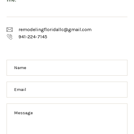
remodelingfloridallc@gmail.com
941-224-7145