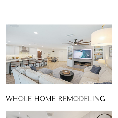
WHOLE HOME REMODELING