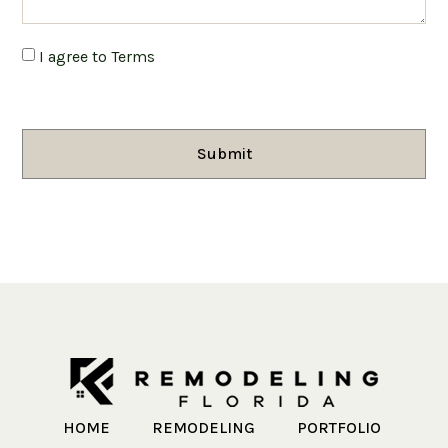
I agree to Terms
Submit
HOME
REMODELING
PORTFOLIO