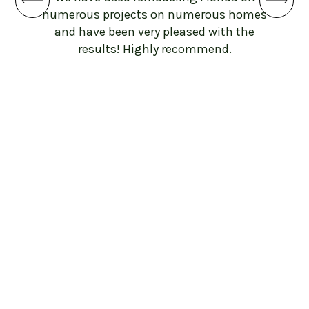
ba
numerous projects on numerous homes
botto
and have been very pleased with the
and 
results! Highly recommend.
beyon
sh
throug
work
work 
to
remo