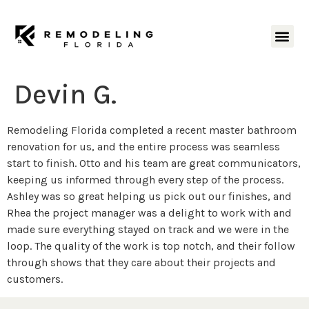
Devin G.
Remodeling Florida completed a recent master bathroom
renovation for us, and the entire process was seamless
start to finish. Otto and his team are great communicators,
keeping us informed through every step of the process.
Ashley was so great helping us pick out our finishes, and
Rhea the project manager was a delight to work with and
made sure everything stayed on track and we were in the
loop. The quality of the work is top notch, and their follow
through shows that they care about their projects and
customers.