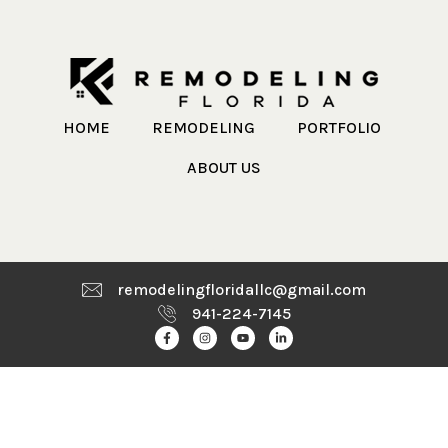
HOME
REMODELING
PORTFOLIO
ABOUT US
remodelingfloridallc@gmail.com
941-224-7145