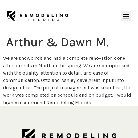
Arthur & Dawn M.
We are snowbirds and had a complete renovation done
after our return North in the spring. We are so impressed
with the quality, attention to detail, and ease of
communication. Otto and Ashley gave great input into
design ideas. The project management was seamless, the
work was completed on schedule and on budget. I would
highly recommend Remodeling Florida.