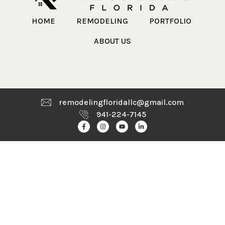
HOME
REMODELING
PORTFOLIO
ABOUT US
remodelingfloridallc@gmail.com
941-224-7145