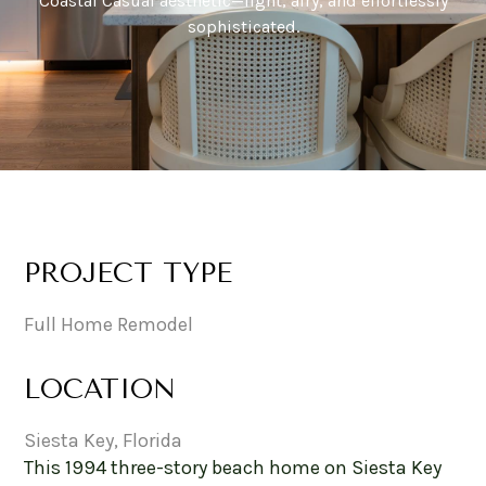
Coastal Casual aesthetic—light, airy, and effortlessly
sophisticated.
PROJECT TYPE
Full Home Remodel
LOCATION
Siesta Key, Florida
This 1994 three-story beach home on Siesta Key