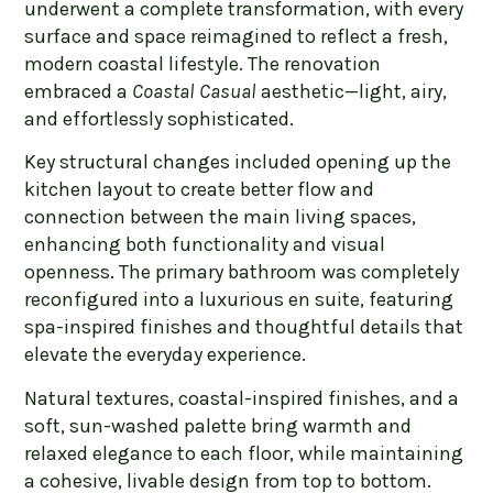
underwent a complete transformation, with every
surface and space reimagined to reflect a fresh,
modern coastal lifestyle. The renovation
embraced a
Coastal Casual
aesthetic—light, airy,
and effortlessly sophisticated.
Key structural changes included opening up the
kitchen layout to create better flow and
connection between the main living spaces,
enhancing both functionality and visual
openness. The primary bathroom was completely
reconfigured into a luxurious en suite, featuring
spa-inspired finishes and thoughtful details that
elevate the everyday experience.
Natural textures, coastal-inspired finishes, and a
soft, sun-washed palette bring warmth and
relaxed elegance to each floor, while maintaining
a cohesive, livable design from top to bottom.