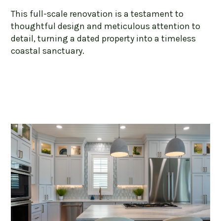
This full-scale renovation is a testament to
thoughtful design and meticulous attention to
detail, turning a dated property into a timeless
coastal sanctuary.