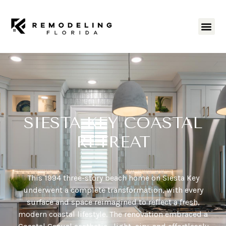
SIESTA KEY COASTAL
RETREAT
This 1994 three-story beach home on Siesta Key
underwent a complete transformation, with every
surface and space reimagined to reflect a fresh,
modern coastal lifestyle. The renovation embraced a